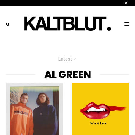
Latest
AL GREEN