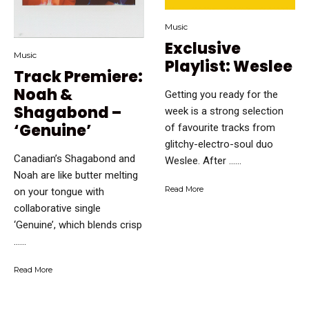
Music
Exclusive
Music
Playlist: Weslee
Track Premiere:
Noah &
Getting you ready for the
Shagabond –
week is a strong selection
‘Genuine’
of favourite tracks from
glitchy-electro-soul duo
Canadian’s Shagabond and
Weslee. After …...
Noah are like butter melting
Read More
on your tongue with
collaborative single
‘Genuine’, which blends crisp
…...
Read More