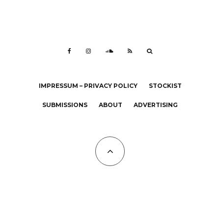
IMPRESSUM – PRIVACY POLICY
STOCKIST
SUBMISSIONS
ABOUT
ADVERTISING
All Copyrights at KALTBLUT 2023