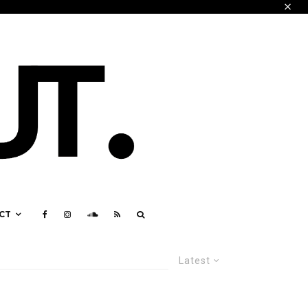
CT
Latest