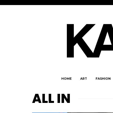
HOME
ART
FASHION
ALL IN