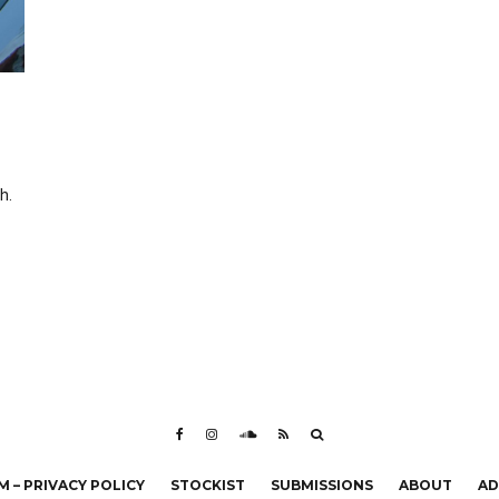
h.
 – PRIVACY POLICY
STOCKIST
SUBMISSIONS
ABOUT
AD