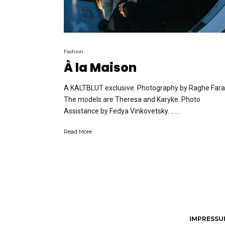
Fashion
À la Maison
A KALTBLUT exclusive. Photography by Raghe Fara
The models are Theresa and Karyke. Photo
Assistance by Fedya Vinkovetsky. …...
Read More
IMPRESSUM