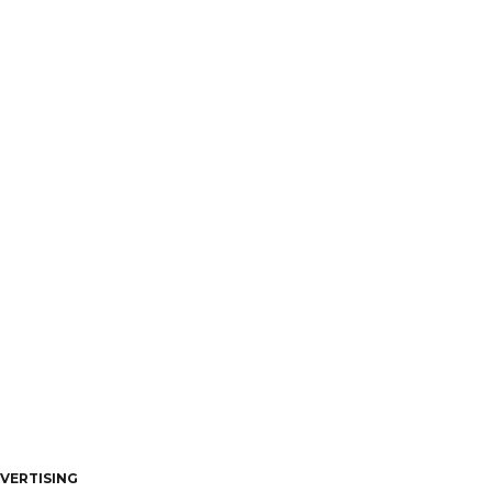
VERTISING