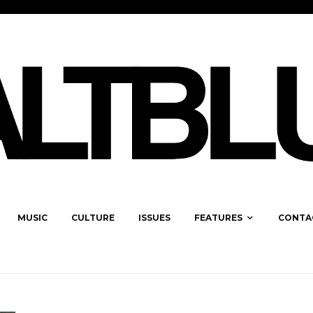
MUSIC
CULTURE
ISSUES
FEATURES
CONTA