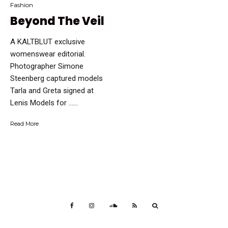
Fashion
Beyond The Veil
A KALTBLUT exclusive
womenswear editorial.
Photographer Simone
Steenberg captured models
Tarla and Greta signed at
Lenis Models for …...
Read More