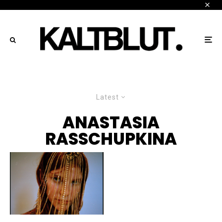
Latest
ANASTASIA
RASSCHUPKINA