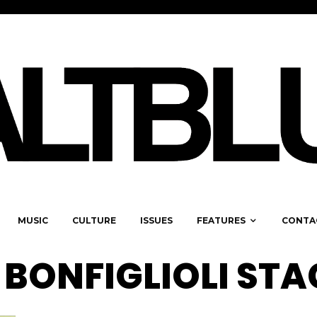
MUSIC
CULTURE
ISSUES
FEATURES
CONTA
BONFIGLIOLI STA