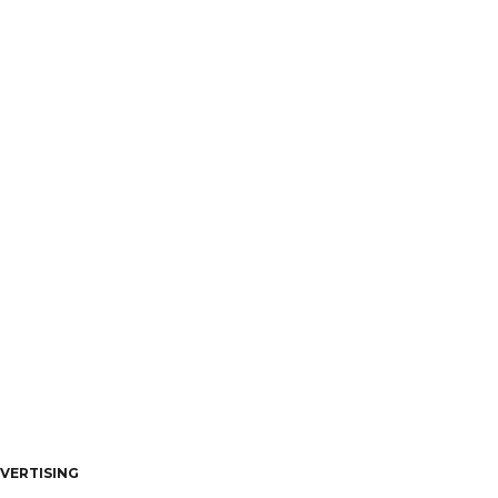
VERTISING