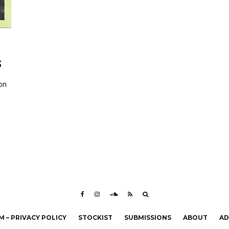
S
on
 – PRIVACY POLICY
STOCKIST
SUBMISSIONS
ABOUT
AD