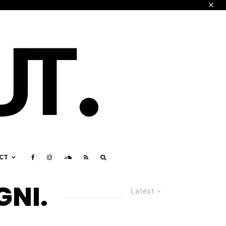
CT
GNI.
Latest