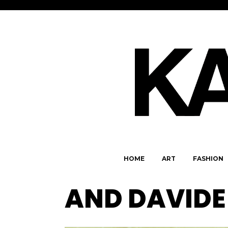
HOME
ART
FASHION
AND DAVIDE 