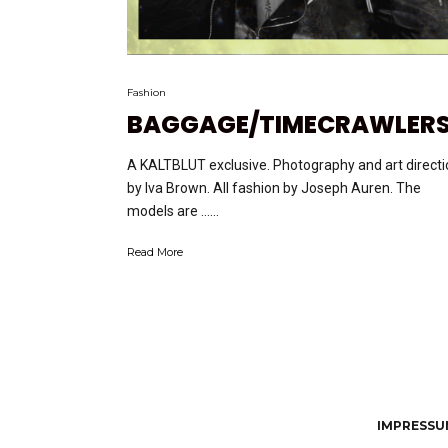
Fashion
BAGGAGE/TIMECRAWLER
A KALTBLUT exclusive. Photography and art directi
by Iva Brown. All fashion by Joseph Auren. The
models are …...
Read More
IMPRESSUM