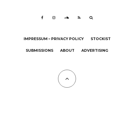
IMPRESSUM – PRIVACY POLICY
STOCKIST
SUBMISSIONS
ABOUT
ADVERTISING
All Copyrights at KALTBLUT 2023