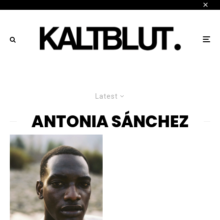
Latest
ANTONIA SÁNCHEZ