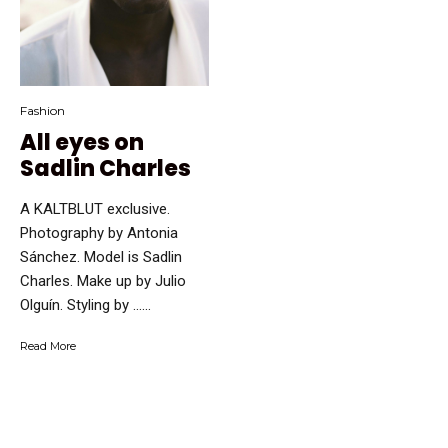
Fashion
All eyes on
Sadlin Charles
A KALTBLUT exclusive.
Photography by Antonia
Sánchez. Model is Sadlin
Charles. Make up by Julio
Olguín. Styling by …...
Read More