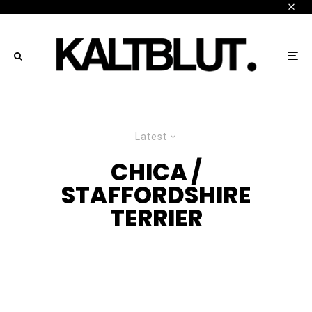
Latest
CHICA /
STAFFORDSHIRE
TERRIER