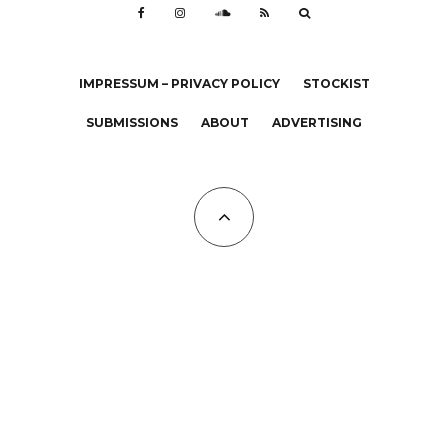
IMPRESSUM – PRIVACY POLICY
STOCKIST
SUBMISSIONS
ABOUT
ADVERTISING
All Copyrights at KALTBLUT 2023