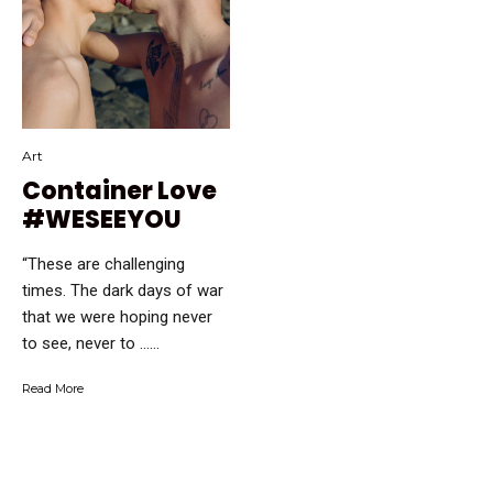
Art
Container Love
#WESEEYOU
“These are challenging
times. The dark days of war
that we were hoping never
to see, never to …...
Read More