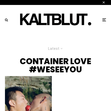
Latest
CONTAINER LOVE
#WESEEYOU