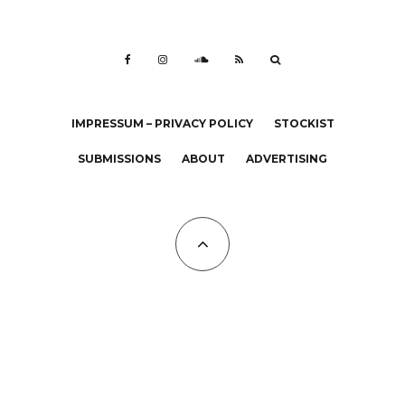
IMPRESSUM – PRIVACY POLICY
STOCKIST
SUBMISSIONS
ABOUT
ADVERTISING
All Copyrights at KALTBLUT 2023