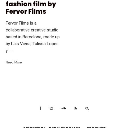
fashion film by
Fervor Films
Fervor Films is a
collaborative creative studio
based in Barcelona, made up
by Lais Vieira, Talissa Lopes
y …...
Read More