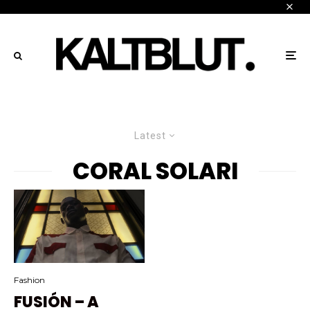
Latest
CORAL SOLARI
Fashion
FUSIÓN – A