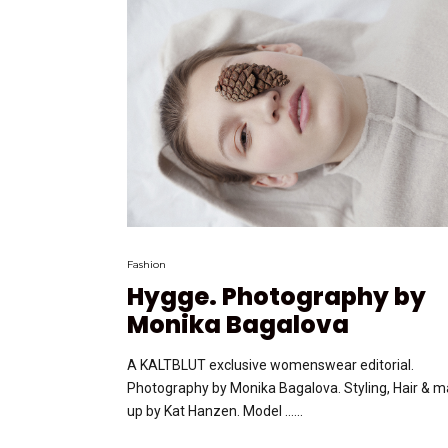
Fashion
Hygge. Photography by
Monika Bagalova
A KALTBLUT exclusive womenswear editorial.
Photography by Monika Bagalova. Styling, Hair & 
up by Kat Hanzen. Model …...