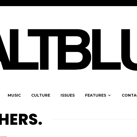
MUSIC
CULTURE
ISSUES
FEATURES
CONTA
HERS.