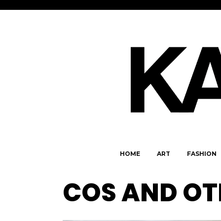
HOME
ART
FASHION
COS AND OT