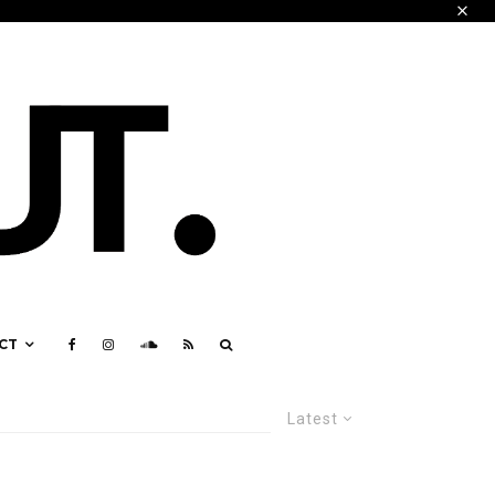
CT
Latest