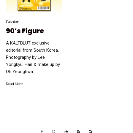
Fashion
90’s Figure
A KALTBLUT exclusive
editorial from South Korea.
Photography by Lee
Yongkyu. Hair & make up by
Oh Yeonghwa. …...
Read More