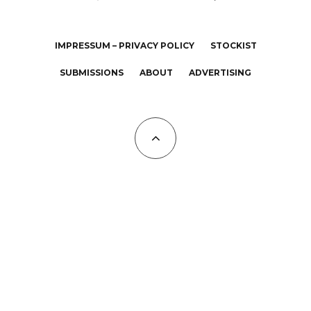
IMPRESSUM – PRIVACY POLICY
STOCKIST
SUBMISSIONS
ABOUT
ADVERTISING
All Copyrights at KALTBLUT 2023