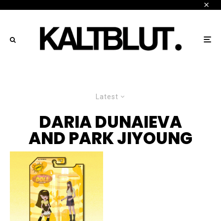
Latest
DARIA DUNAIEVA
AND PARK JIYOUNG