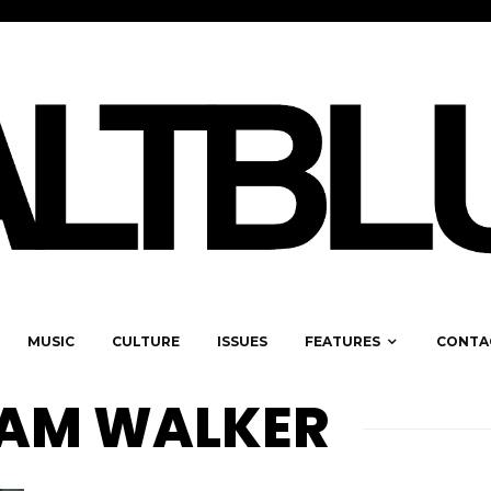
MUSIC
CULTURE
ISSUES
FEATURES
CONTA
IAM WALKER