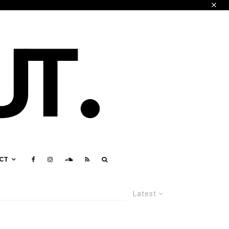
CT
Latest