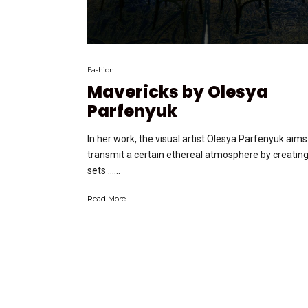
Fashion
Mavericks by Olesya
Parfenyuk
In her work, the visual artist Olesya Parfenyuk aims
transmit a certain ethereal atmosphere by creatin
sets …...
Read More