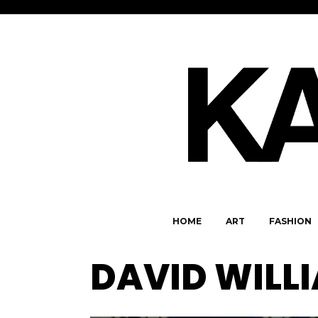
HOME
ART
FASHION
DAVID WILL