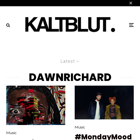
Latest
DAWNRICHARD
Music
Music
#MondayMood