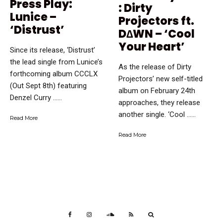
Press Play:
: Dirty
Lunice –
Projectors ft.
‘Distrust’
D∆WN – ‘Cool
Your Heart’
Since its release, ‘Distrust’
the lead single from Lunice’s
As the release of Dirty
forthcoming album CCCLX
Projectors’ new self-titled
(Out Sept 8th) featuring
album on February 24th
Denzel Curry …...
approaches, they release
another single. ‘Cool …...
Read More
Read More