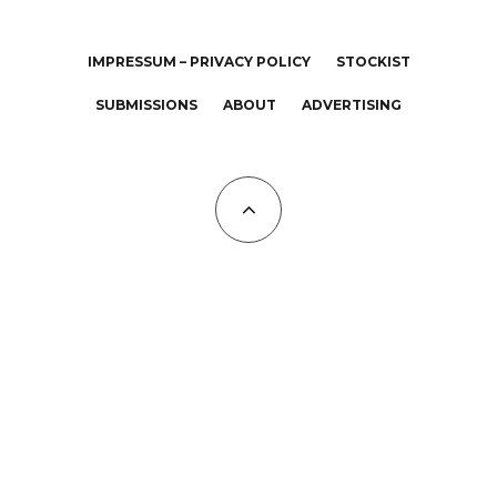
IMPRESSUM – PRIVACY POLICY
STOCKIST
SUBMISSIONS
ABOUT
ADVERTISING
All Copyrights at KALTBLUT 2023