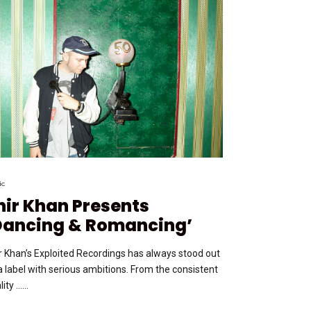
ic
hir Khan Presents
Dancing & Romancing’
r Khan’s Exploited Recordings has always stood out
a label with serious ambitions. From the consistent
ity …...