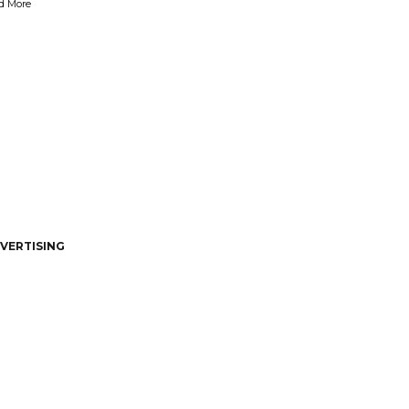
d More
VERTISING