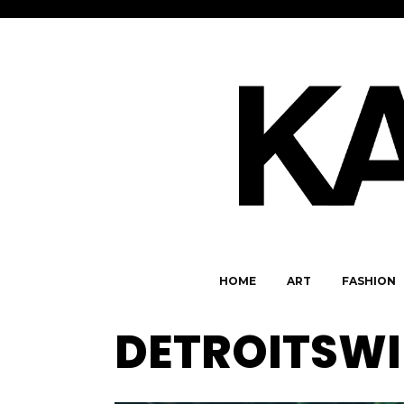
HOME
ART
FASHION
DETROITSWI