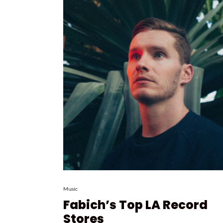
Music
Fabich’s Top LA Record
Stores