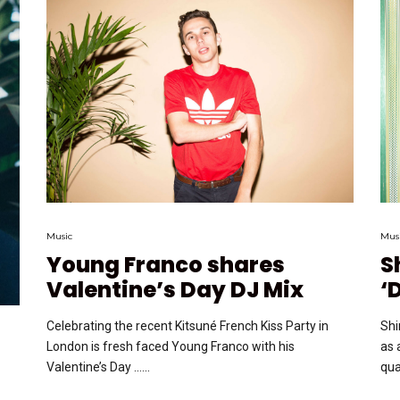
Music
Mus
Young Franco shares
S
Valentine’s Day DJ Mix
‘
Celebrating the recent Kitsuné French Kiss Party in
Shi
London is fresh faced Young Franco with his
as 
Valentine’s Day …...
qual