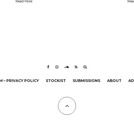
Read More
Rea
 – PRIVACY POLICY
STOCKIST
SUBMISSIONS
ABOUT
AD
All Copyrights at KALTBLUT 2023