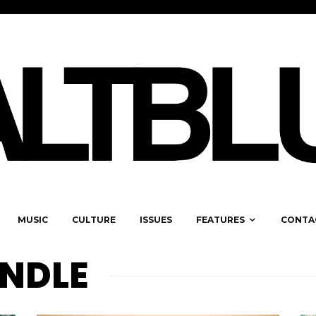
MUSIC
CULTURE
ISSUES
FEATURES
CONTA
NDLE