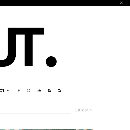
CT
Latest