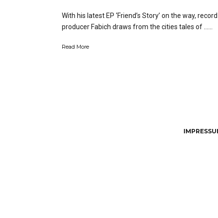
With his latest EP ‘Friend’s Story’ on the way, record
producer Fabich draws from the cities tales of …...
Read More
IMPRESSUM