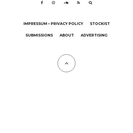
IMPRESSUM – PRIVACY POLICY
STOCKIST
SUBMISSIONS
ABOUT
ADVERTISING
All Copyrights at KALTBLUT 2023