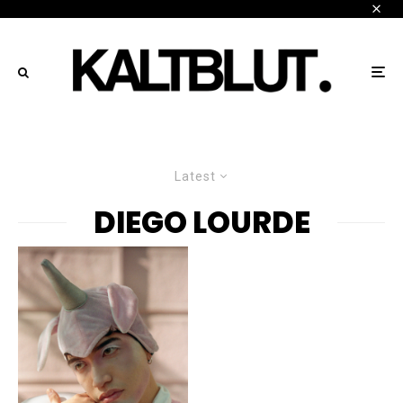
Latest
DIEGO LOURDE