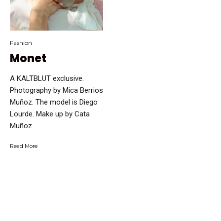
Fashion
Monet
A KALTBLUT exclusive.
Photography by Mica Berrios
Muñoz. The model is Diego
Lourde. Make up by Cata
Muñoz. …...
Read More