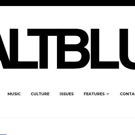
MUSIC
CULTURE
ISSUES
FEATURES
CONTA