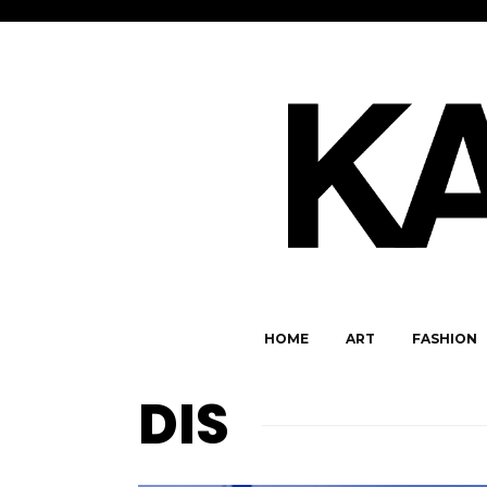
HOME
ART
FASHION
DIS