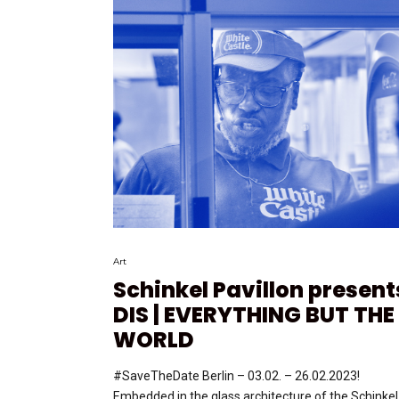
Art
Schinkel Pavillon present
DIS | EVERYTHING BUT THE
WORLD
#SaveTheDate Berlin – 03.02. – 26.02.2023!
Embedded in the glass architecture of the Schinkel