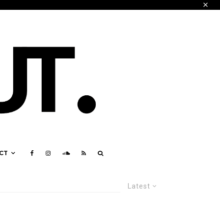
CT
Latest