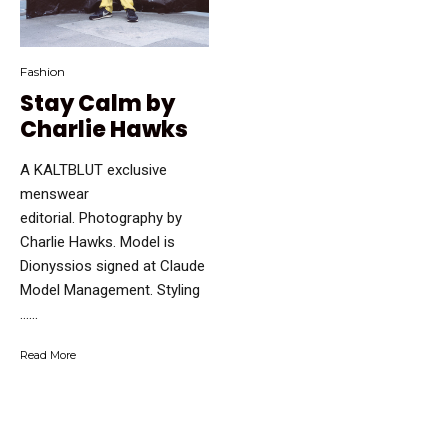
Fashion
Stay Calm by
Charlie Hawks
A KALTBLUT exclusive
menswear
editorial. Photography by
Charlie Hawks. Model is
Dionyssios signed at Claude
Model Management. Styling
…...
Read More