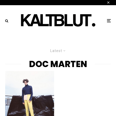
Latest
DOC MARTEN