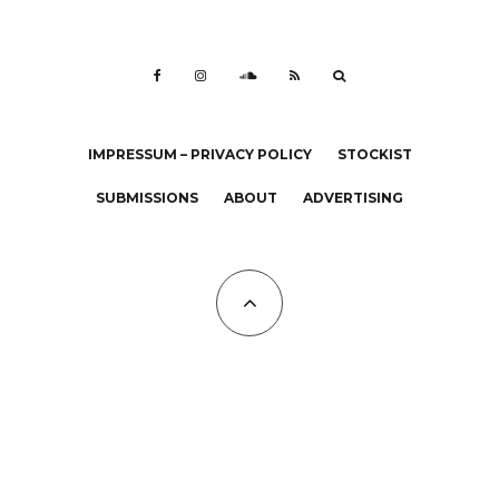
IMPRESSUM – PRIVACY POLICY
STOCKIST
SUBMISSIONS
ABOUT
ADVERTISING
All Copyrights at KALTBLUT 2023