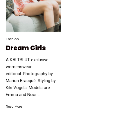
Fashion
Dream Girls
A KALTBLUT exclusive
womenswear
editorial. Photography by
Marion Bracqué. Styling by
Kiki Vogels. Models are
Emma and Noor …...
Read More