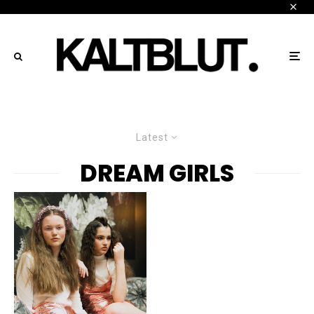
Latest
DREAM GIRLS