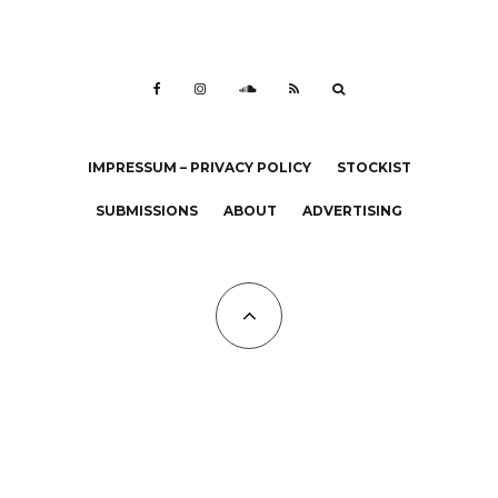
IMPRESSUM – PRIVACY POLICY
STOCKIST
SUBMISSIONS
ABOUT
ADVERTISING
All Copyrights at KALTBLUT 2023