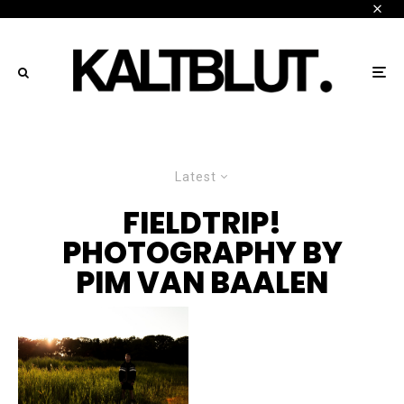
Latest
FIELDTRIP!
PHOTOGRAPHY BY
PIM VAN BAALEN