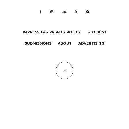
IMPRESSUM – PRIVACY POLICY
STOCKIST
SUBMISSIONS
ABOUT
ADVERTISING
All Copyrights at KALTBLUT 2023