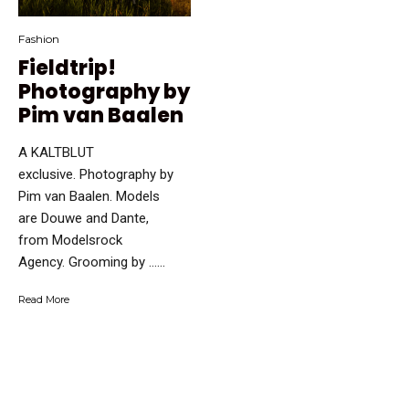
Fashion
Fieldtrip!
Photography by
Pim van Baalen
A KALTBLUT
exclusive. Photography by
Pim van Baalen. Models
are Douwe and Dante,
from Modelsrock
Agency. Grooming by …...
Read More