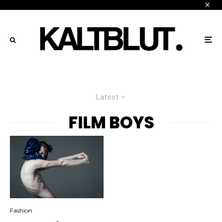
Latest
FILM BOYS
Fashion