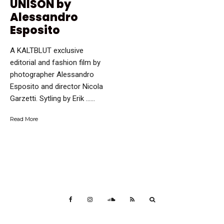
UNISON by
Alessandro
Esposito
A KALTBLUT exclusive
editorial and fashion film by
photographer Alessandro
Esposito and director Nicola
Garzetti. Sytling by Erik …...
Read More