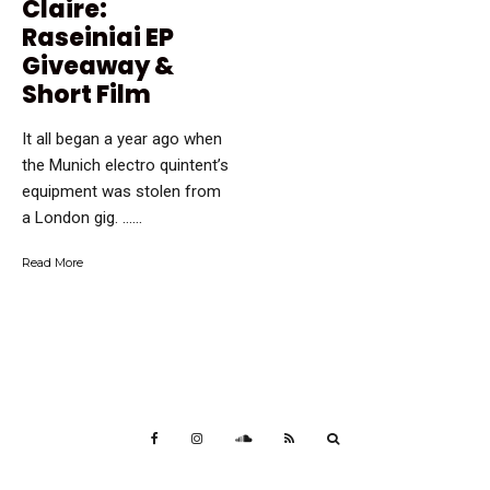
Claire:
Raseiniai EP
Giveaway &
Short Film
It all began a year ago when
the Munich electro quintent’s
equipment was stolen from
a London gig. …...
Read More