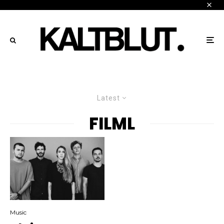
Latest
FILML
Music