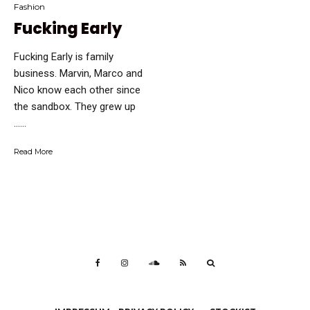
Fashion
Fucking Early
Fucking Early is family
business. Marvin, Marco and
Nico know each other since
the sandbox. They grew up
…...
Read More