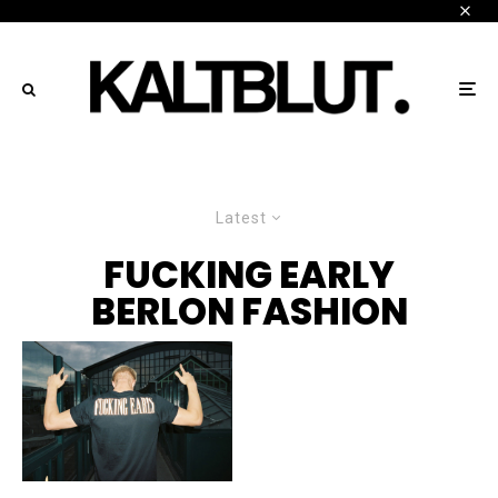
Latest
FUCKING EARLY
BERLON FASHION