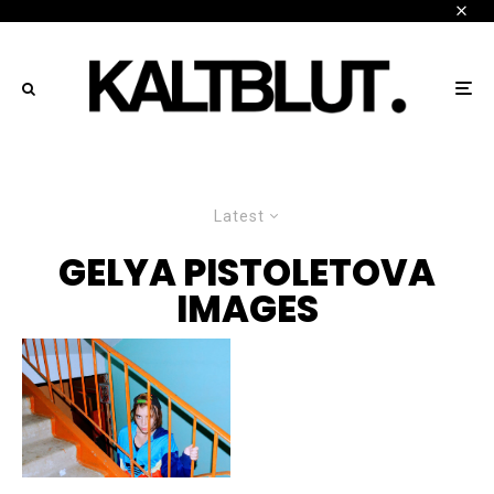
Latest
GELYA PISTOLETOVA
IMAGES