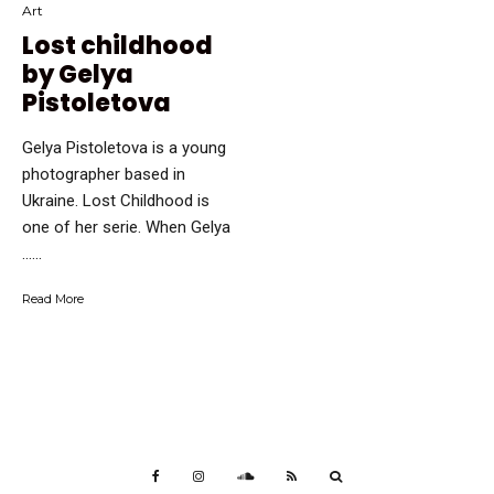
Art
Lost childhood
by Gelya
Pistoletova
Gelya Pistoletova is a young
photographer based in
Ukraine. Lost Childhood is
one of her serie. When Gelya
…...
Read More