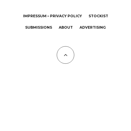
IMPRESSUM – PRIVACY POLICY
STOCKIST
SUBMISSIONS
ABOUT
ADVERTISING
All Copyrights at KALTBLUT 2023