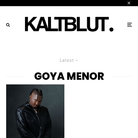
Latest
GOYA MENOR