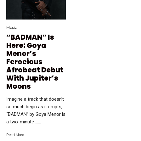
Music
“BADMAN” Is
Here: Goya
Menor’s
Ferocious
Afrobeat Debut
With Jupiter’s
Moons
Imagine a track that doesn’t
so much begin as it erupts,
“BADMAN” by Goya Menor is
a two-minute …...
Read More