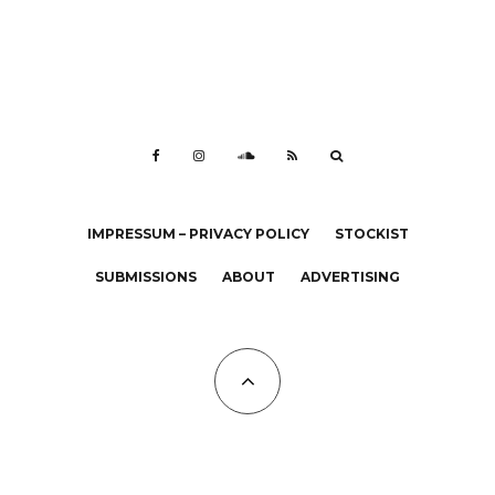
IMPRESSUM – PRIVACY POLICY
STOCKIST
SUBMISSIONS
ABOUT
ADVERTISING
All Copyrights at KALTBLUT 2023