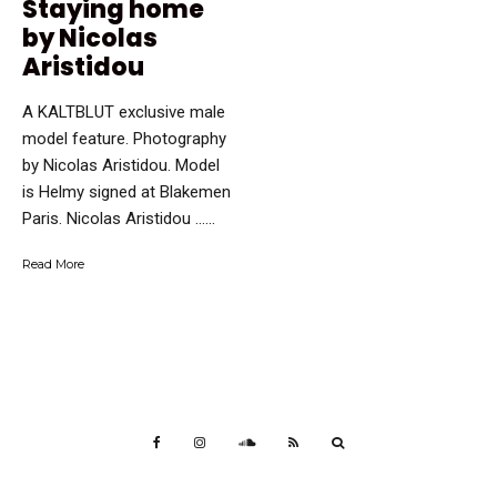
Staying home
by Nicolas
Aristidou
A KALTBLUT exclusive male
model feature. Photography
by Nicolas Aristidou. Model
is Helmy signed at Blakemen
Paris. Nicolas Aristidou …...
Read More