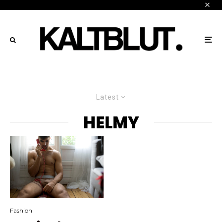
Latest
HELMY
Fashion