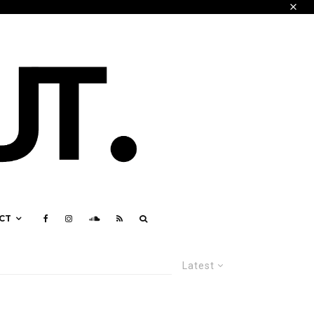
CT
Latest