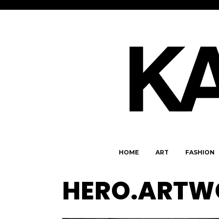
HOME
ART
FASHION
HERO.ARTW