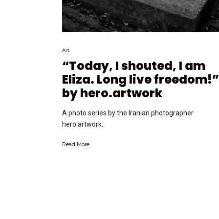
Art
“Today, I shouted, I am
Eliza. Long live freedom!”
by hero.artwork
A photo series by the Iranian photographer
hero.artwork.
Read More