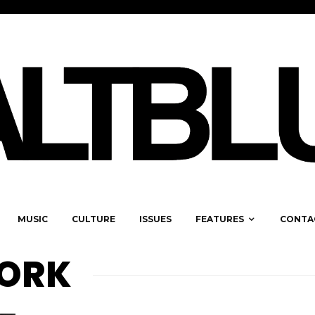
MUSIC
CULTURE
ISSUES
FEATURES
CONTA
ORK