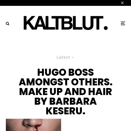
Latest
HUGO BOSS
AMONGST OTHERS.
MAKE UP AND HAIR
BY BARBARA
KESERU.