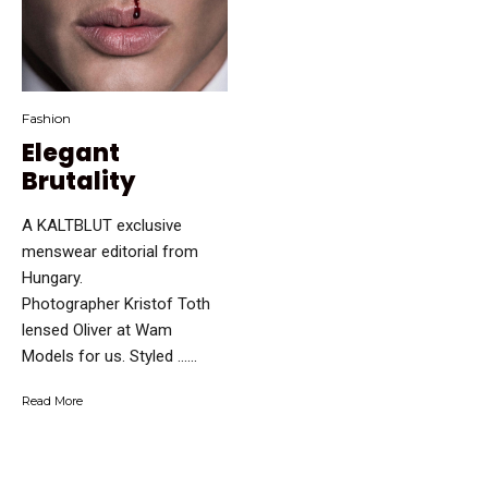
Fashion
Elegant
Brutality
A KALTBLUT exclusive
menswear editorial from
Hungary.
Photographer Kristof Toth
lensed Oliver at Wam
Models for us. Styled …...
Read More