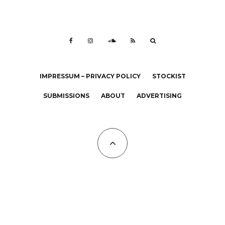
IMPRESSUM – PRIVACY POLICY
STOCKIST
SUBMISSIONS
ABOUT
ADVERTISING
All Copyrights at KALTBLUT 2023