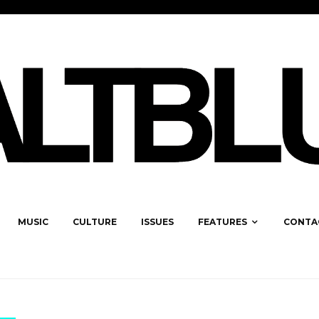
MUSIC
CULTURE
ISSUES
FEATURES
CONTA