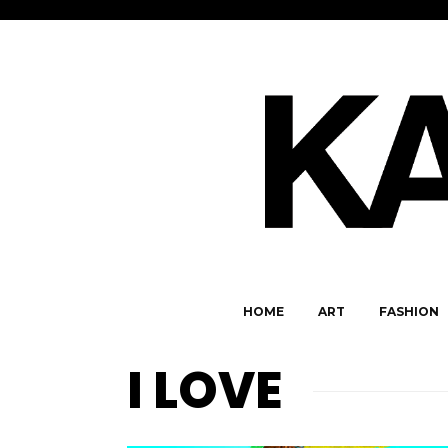
HOME
ART
FASHION
I LOVE