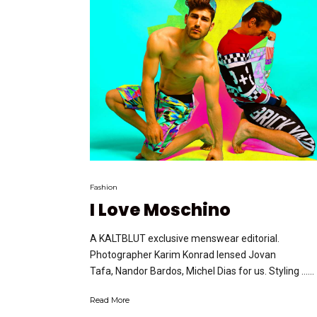
Fashion
I Love Moschino
A KALTBLUT exclusive menswear editorial.
Photographer Karim Konrad lensed Jovan
Tafa, Nandor Bardos, Michel Dias for us. Styling …...
Read More