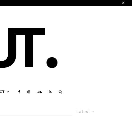
CT
Latest