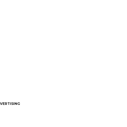
VERTISING