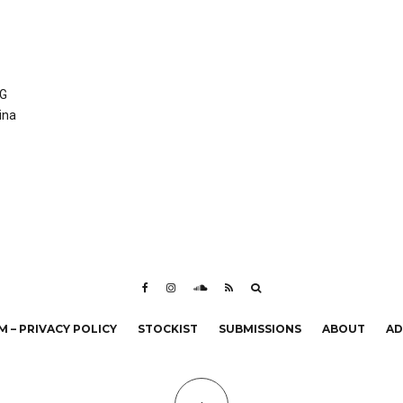
XG
ina
 – PRIVACY POLICY
STOCKIST
SUBMISSIONS
ABOUT
AD