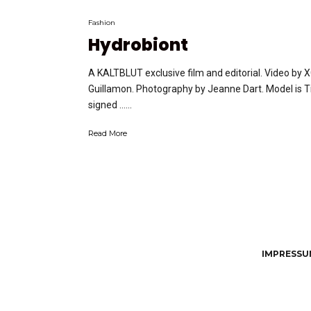
Fashion
Hydrobiont
A KALTBLUT exclusive film and editorial. Video by 
Guillamon. Photography by Jeanne Dart. Model is T
signed …...
Read More
IMPRESSUM