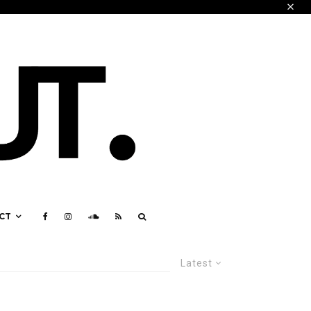
CT
Latest