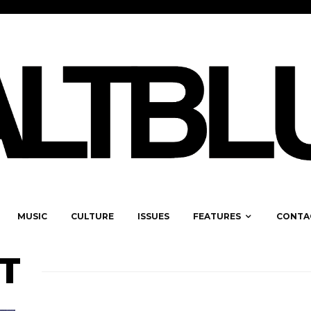
MUSIC
CULTURE
ISSUES
FEATURES
CONTA
T