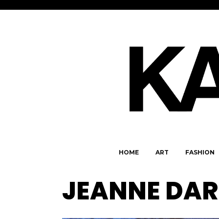
HOME
ART
FASHION
JEANNE DAR