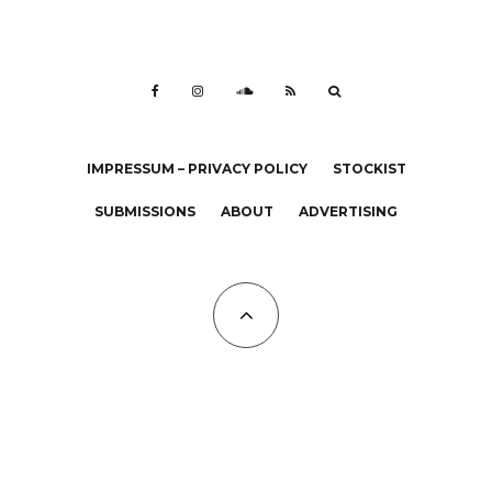
IMPRESSUM – PRIVACY POLICY
STOCKIST
SUBMISSIONS
ABOUT
ADVERTISING
All Copyrights at KALTBLUT 2023