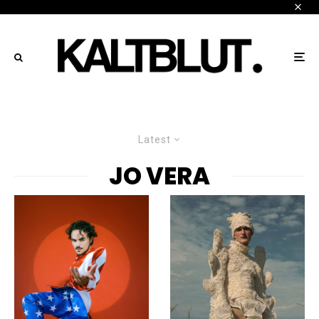
Latest
JO VERA