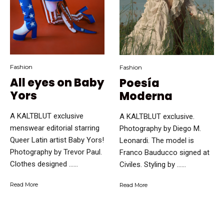
Fashion
Fashion
All eyes on Baby
Poesía
Yors
Moderna
A KALTBLUT exclusive
A KALTBLUT exclusive.
menswear editorial starring
Photography by Diego M.
Queer Latin artist Baby Yors!
Leonardi. The model is
Photography by Trevor Paul.
Franco Bauducco signed at
Clothes designed …...
Civiles. Styling by …...
Read More
Read More