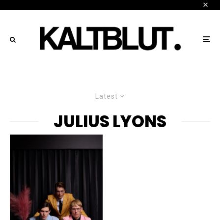
Latest
JULIUS LYONS