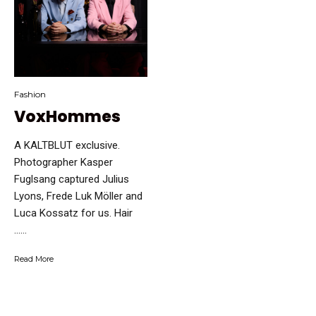
Fashion
VoxHommes
A KALTBLUT exclusive.
Photographer Kasper
Fuglsang captured Julius
Lyons, Frede Luk Möller and
Luca Kossatz for us. Hair
…...
Read More