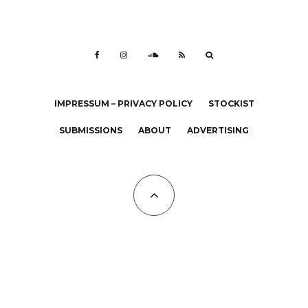
IMPRESSUM – PRIVACY POLICY
STOCKIST
SUBMISSIONS
ABOUT
ADVERTISING
All Copyrights at KALTBLUT 2023