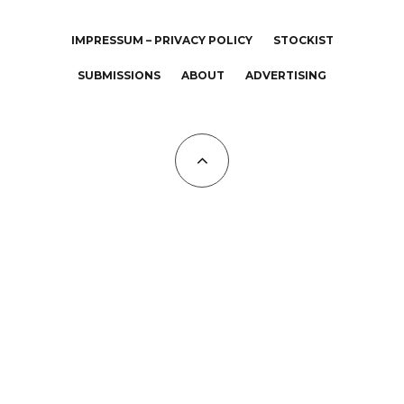
IMPRESSUM – PRIVACY POLICY
STOCKIST
SUBMISSIONS
ABOUT
ADVERTISING
All Copyrights at KALTBLUT 2023