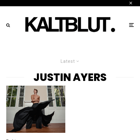
Latest
JUSTIN AYERS