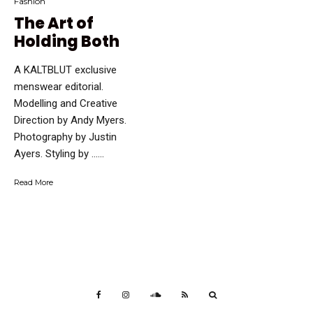
Fashion
The Art of
Holding Both
A KALTBLUT exclusive
menswear editorial.
Modelling and Creative
Direction by Andy Myers.
Photography by Justin
Ayers. Styling by …...
Read More