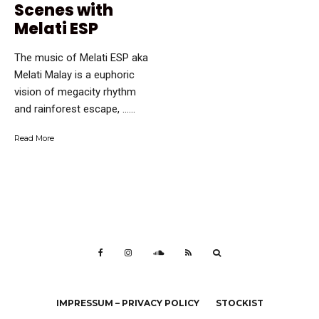
Scenes with
Melati ESP
The music of Melati ESP aka
Melati Malay is a euphoric
vision of megacity rhythm
and rainforest escape, …...
Read More
IMPRESSUM – PRIVACY POLICY
STOCKIST