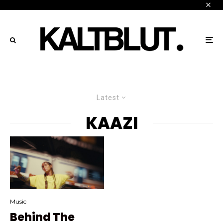
Latest
KAAZI
Music
Behind The