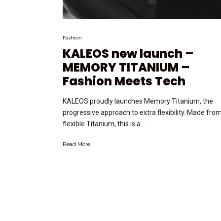
Fashion
KALEOS new launch –
MEMORY TITANIUM –
Fashion Meets Tech
KALEOS proudly launches Memory Titanium, the
progressive approach to extra flexibility. Made fro
flexible Titanium, this is a …...
Read More