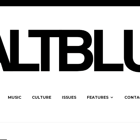
MUSIC
CULTURE
ISSUES
FEATURES
CONTA