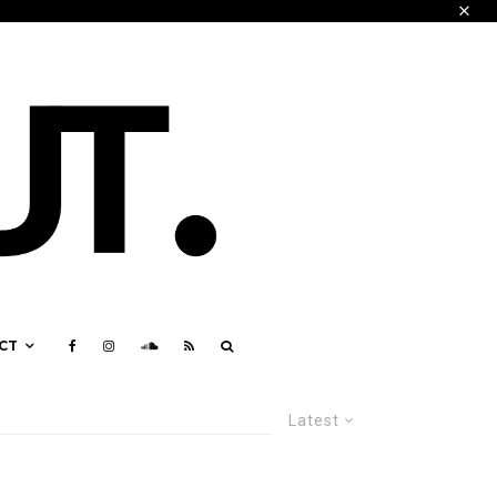
CT
Latest