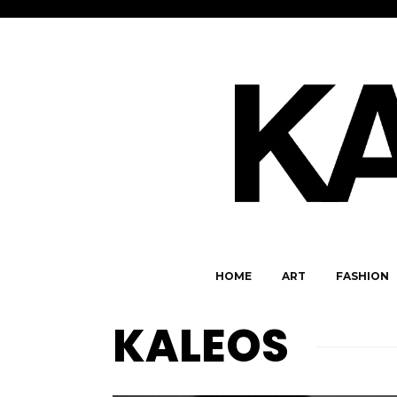
HOME
ART
FASHION
KALEOS