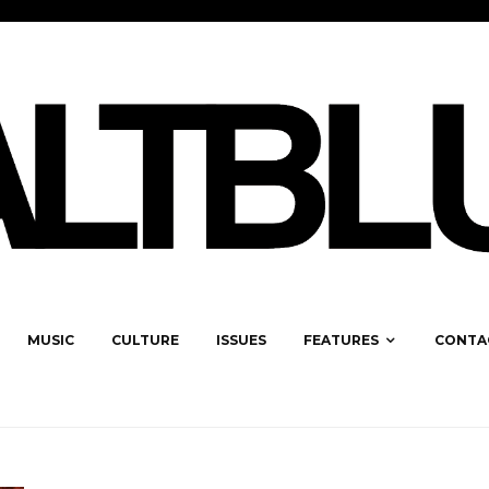
MUSIC
CULTURE
ISSUES
FEATURES
CONTA