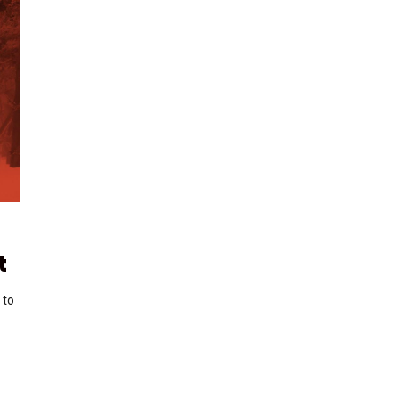
t
 to