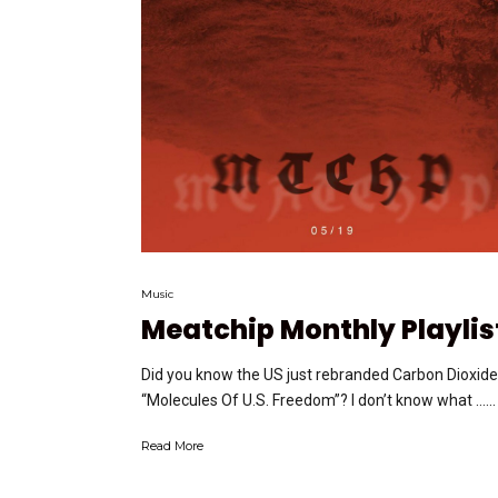
Music
Meatchip Monthly Playlis
Did you know the US just rebranded Carbon Dioxide
“Molecules Of U.S. Freedom”? I don’t know what …...
Read More