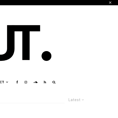
CT
Latest