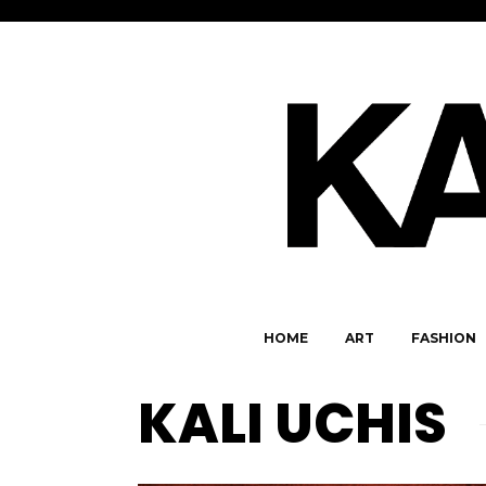
HOME
ART
FASHION
KALI UCHIS