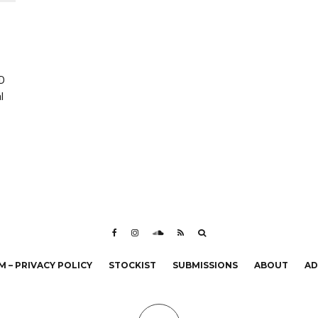
ED
l
 – PRIVACY POLICY
STOCKIST
SUBMISSIONS
ABOUT
AD