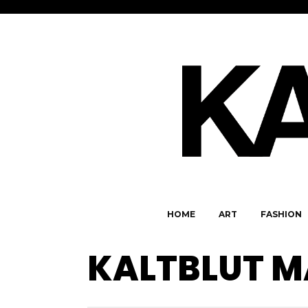
HOME
ART
FASHION
KALTBLUT M