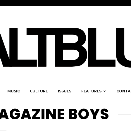
MUSIC
CULTURE
ISSUES
FEATURES
CONTA
AGAZINE BOYS