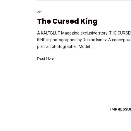
Art
The Cursed King
A KALTBLUT Magazine exclusive story. THE CURS
KING is photographed by Ruslan Isinev. A conceptua
portrait photographer. Model …...
Read More
IMPRESSUM