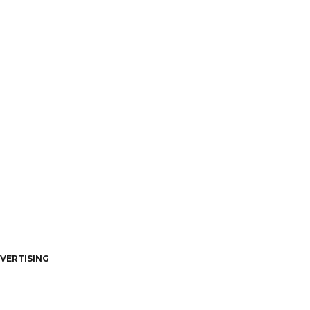
VERTISING