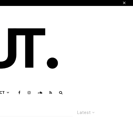
CT
Latest