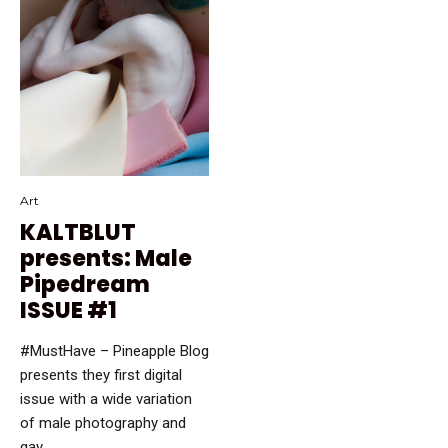
Art
KALTBLUT
presents: Male
Pipedream
ISSUE #1
#MustHave – Pineapple Blog
presents they first digital
issue with a wide variation
of male photography and
gay …...