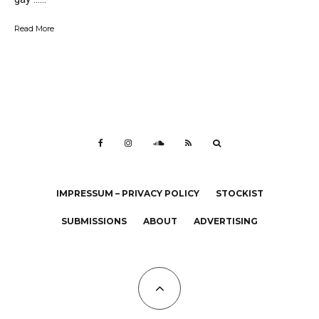
Read More
IMPRESSUM – PRIVACY POLICY
STOCKIST
SUBMISSIONS
ABOUT
ADVERTISING