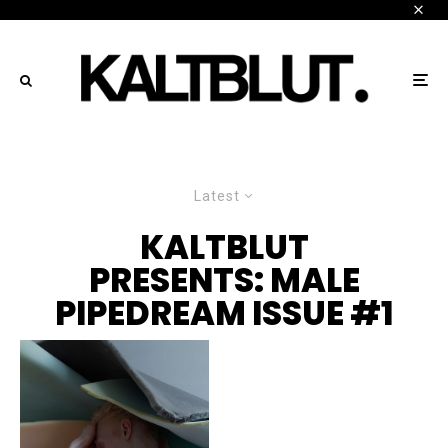
Latest
KALTBLUT
PRESENTS: MALE
PIPEDREAM ISSUE #1