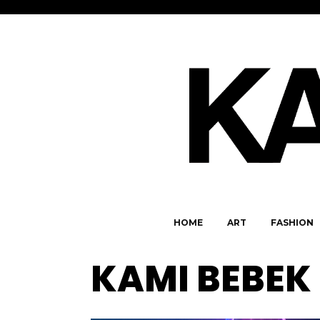
HOME
ART
FASHION
KAMI BEBEK