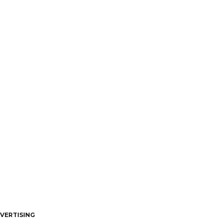
VERTISING