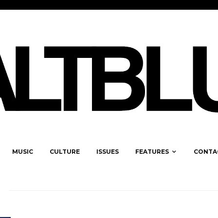
MUSIC
CULTURE
ISSUES
FEATURES
CONTA