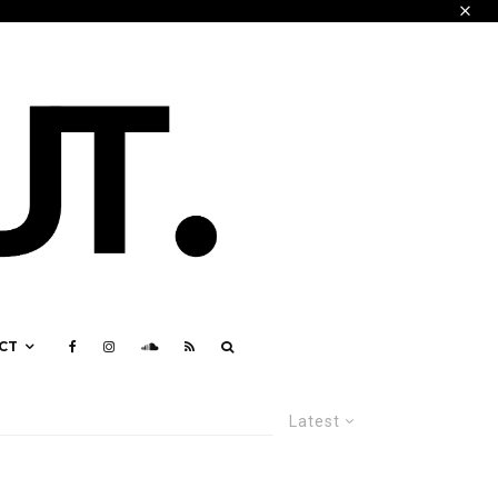
CT
Latest