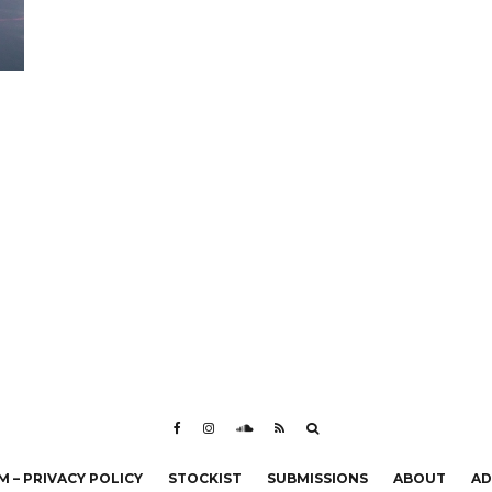
 – PRIVACY POLICY
STOCKIST
SUBMISSIONS
ABOUT
AD