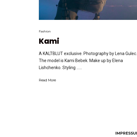
Fashion
Kami
A KALTBLUT exclusive. Photography by Lena Gulec.
The model is Kami Bebek. Make up by Elena
Lishchenko. Styling …...
Read More
IMPRESSUM