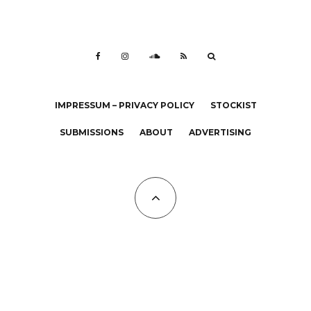
IMPRESSUM – PRIVACY POLICY
STOCKIST
SUBMISSIONS
ABOUT
ADVERTISING
All Copyrights at KALTBLUT 2023