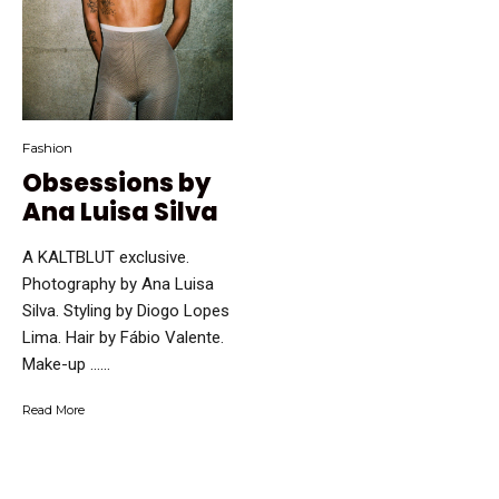
Fashion
Obsessions by
Ana Luisa Silva
A KALTBLUT exclusive.
Photography by Ana Luisa
Silva. Styling by Diogo Lopes
Lima. Hair by Fábio Valente.
Make-up …...
Read More