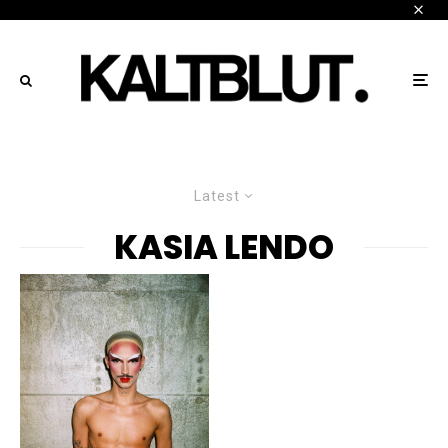
Latest
KASIA LENDO