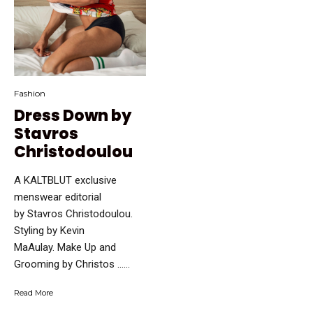
Fashion
Dress Down by
Stavros
Christodoulou
A KALTBLUT exclusive
menswear editorial
by Stavros Christodoulou.
Styling by Kevin
MaAulay. Make Up and
Grooming by Christos …...
Read More