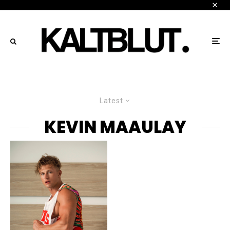
Latest
KEVIN MAAULAY