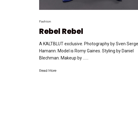
Fashion
Rebel Rebel
A KALTBLUT exclusive. Photography by Sven Serg
Hamann. Model is Romy Gaines. Styling by Daniel
Blechman. Makeup by …...
Read More