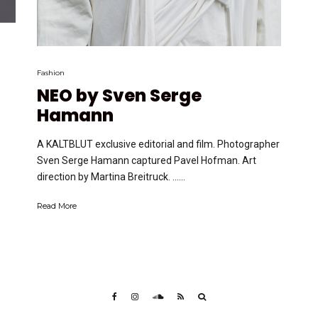
Fashion
NEO by Sven Serge
e
Hamann
A KALTBLUT exclusive editorial and film. Photographer
Sven Serge Hamann captured Pavel Hofman. Art
direction by Martina Breitruck. …...
Read More