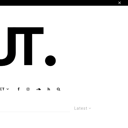
CT
Latest