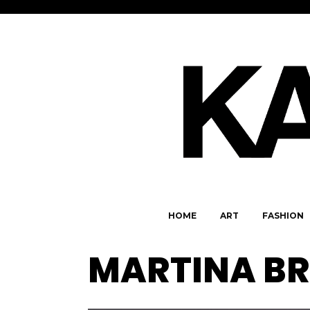
HOME
ART
FASHION
MARTINA BR