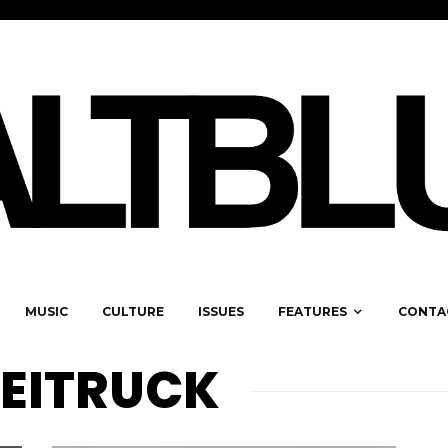
MUSIC
CULTURE
ISSUES
FEATURES
CONTA
EITRUCK