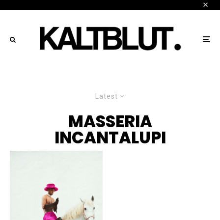
Latest
MASSERIA
INCANTALUPI