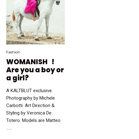
Fashion
WOMANISH !
Are you a boy or
a girl?
A KALTBLUT exclusive.
Photography by Michele
Carbotti. Art Direction &
Styling by Veronica De
Totero. Models are Matteo
…...