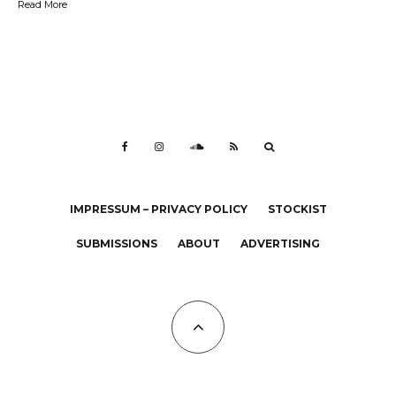
Read More
IMPRESSUM – PRIVACY POLICY
STOCKIST
SUBMISSIONS
ABOUT
ADVERTISING