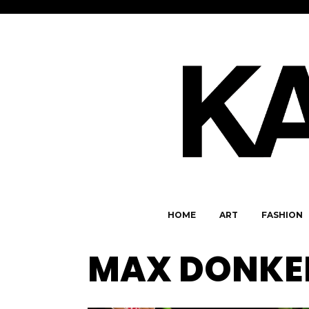
HOME
ART
FASHION
MAX DONKE