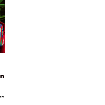
on
are