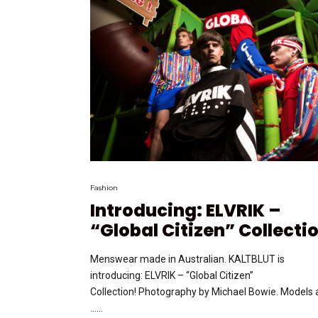
Fashion
Introducing: ELVRIK –
“Global Citizen” Collecti
Menswear made in Australian. KALTBLUT is
introducing: ELVRIK – “Global Citizen”
Collection! Photography by Michael Bowie. Models 
…...