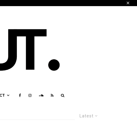
CT
Latest