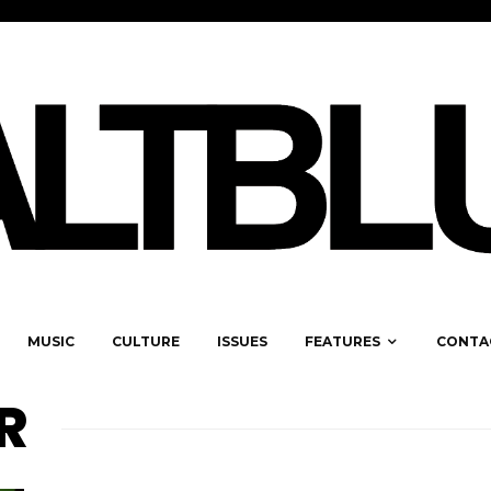
MUSIC
CULTURE
ISSUES
FEATURES
CONTA
R