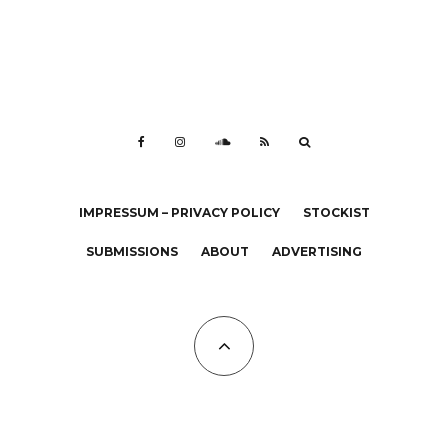
IMPRESSUM – PRIVACY POLICY
STOCKIST
SUBMISSIONS
ABOUT
ADVERTISING
All Copyrights at KALTBLUT 2023