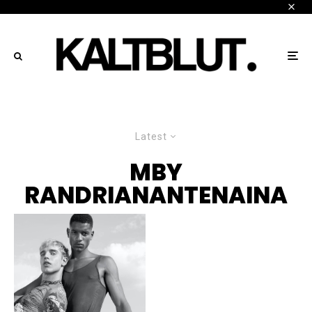
Latest
MBY
RANDRIANANTENAINA