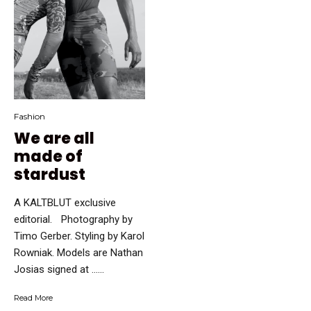
Fashion
We are all
made of
stardust
A KALTBLUT exclusive
editorial. Photography by
Timo Gerber. Styling by Karol
Rowniak. Models are Nathan
Josias signed at …...
Read More