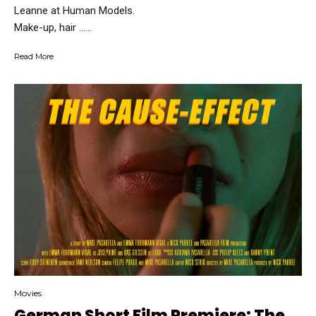
Leanne at Human Models.
Make-up, hair …...
Read More
Movies
German Short Film Premiere: The