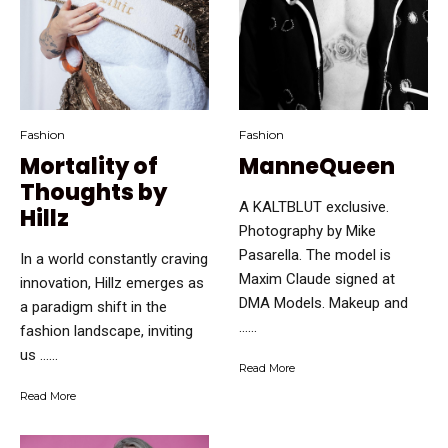
Fashion
Fashion
Mortality of
ManneQueen
Thoughts by
A KALTBLUT exclusive.
Hillz
Photography by Mike
Pasarella. The model is
In a world constantly craving
Maxim Claude signed at
innovation, Hillz emerges as
DMA Models. Makeup and
a paradigm shift in the
…...
fashion landscape, inviting
us …...
Read More
Read More