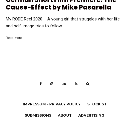
Cause-Effect by Mike Pasarella
My RODE Reel 2020 – A young girl that struggles with her life
and self-image tries to follow …...
Read More
IMPRESSUM – PRIVACY POLICY
STOCKIST
SUBMISSIONS
ABOUT
ADVERTISING