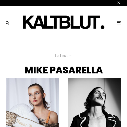
Latest
MIKE PASARELLA