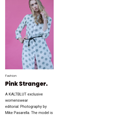
Fashion
Pink Stranger.
A KALTBLUT exclusive
womenswear
editorial. Photography by
Mike Pasarella. The model is