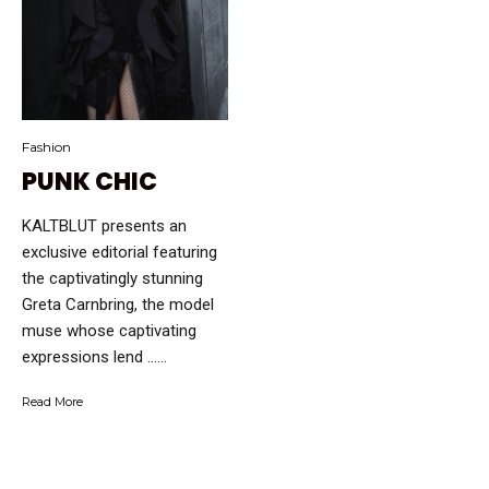
Fashion
PUNK CHIC
KALTBLUT presents an
exclusive editorial featuring
the captivatingly stunning
Greta Carnbring, the model
muse whose captivating
expressions lend …...
Read More