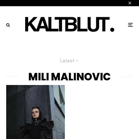
Latest
MILI MALINOVIC