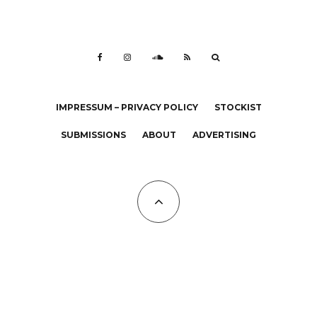
IMPRESSUM – PRIVACY POLICY
STOCKIST
SUBMISSIONS
ABOUT
ADVERTISING
All Copyrights at KALTBLUT 2023