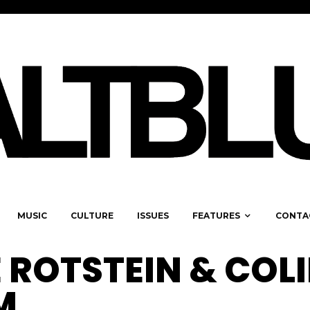
MUSIC
CULTURE
ISSUES
FEATURES
CONTA
 ROTSTEIN & COL
M