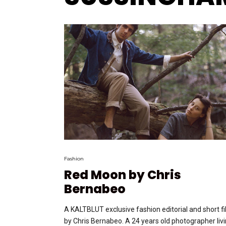
Fashion
Red Moon by Chris
Bernabeo
A KALTBLUT exclusive fashion editorial and short f
by Chris Bernabeo. A 24 years old photographer liv