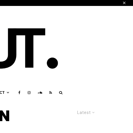
CT
IN
Latest