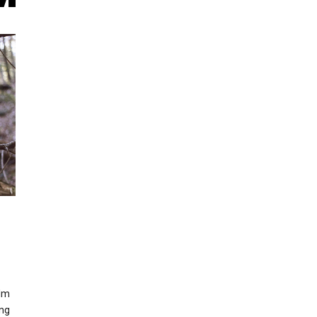
ilm
ing