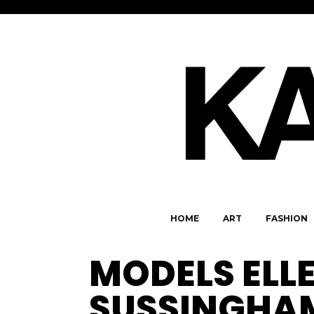
HOME
ART
FASHION
MODELS ELLE
SUSSINGHA