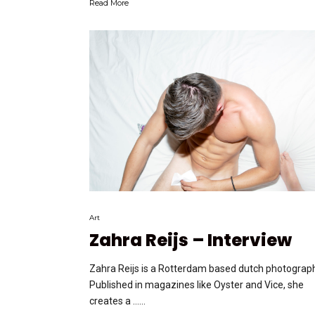
Read More
Art
Zahra Reijs – Interview
Zahra Reijs is a Rotterdam based dutch photograph
Published in magazines like Oyster and Vice, she
creates a …...