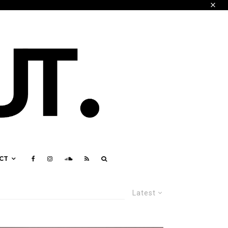
CT
Latest