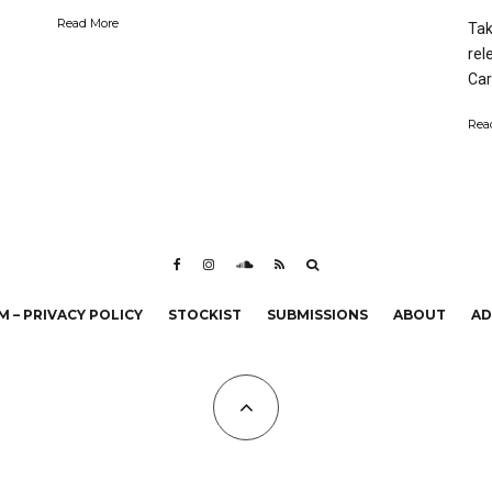
Read More
Tak
rel
Carl
Rea
 – PRIVACY POLICY
STOCKIST
SUBMISSIONS
ABOUT
AD