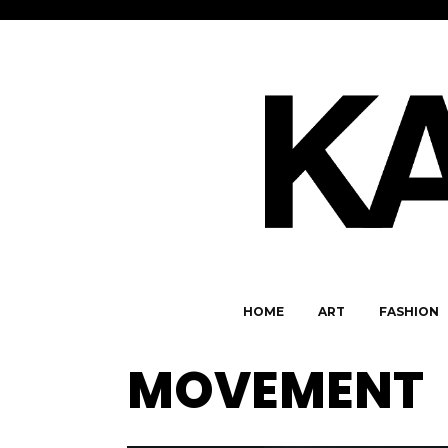
HOME
ART
FASHION
MOVEMENT