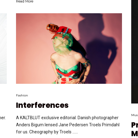
Read More
Fashion
Interferences
Mus
er.
A KALTBLUT exclusive editorial. Danish photographer
P
Anders Bigum lensed Jane Pedersen Troels Primdahl
M
for us. Cheography by Troels …...