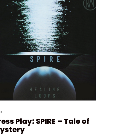
ic
ress Play: SPIRE – Tale of
ystery