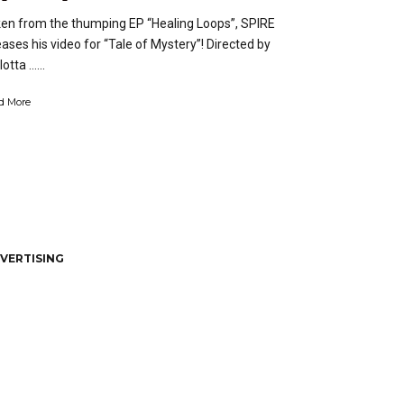
en from the thumping EP “Healing Loops”, SPIRE
eases his video for “Tale of Mystery”! Directed by
otta …...
d More
VERTISING