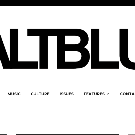
MUSIC
CULTURE
ISSUES
FEATURES
CONTA