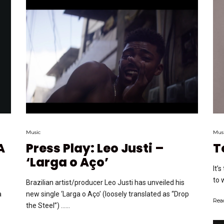
Music
Mus
A
Press Play: Leo Justi –
T
‘Larga o Aço’
It’
to 
Brazilian artist/producer Leo Justi has unveiled his
a
new single ‘Larga o Aço’ (loosely translated as “Drop
Rea
the Steel”) …...