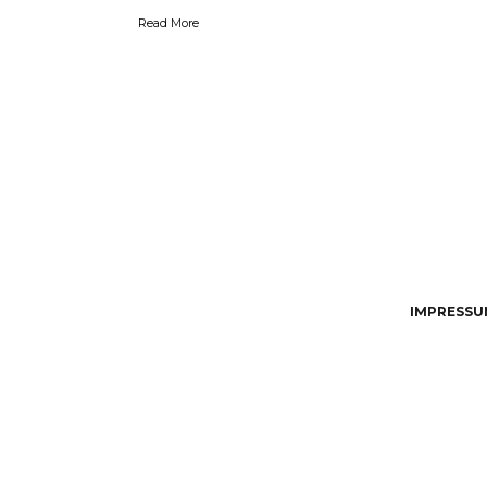
Read More
IMPRESSUM