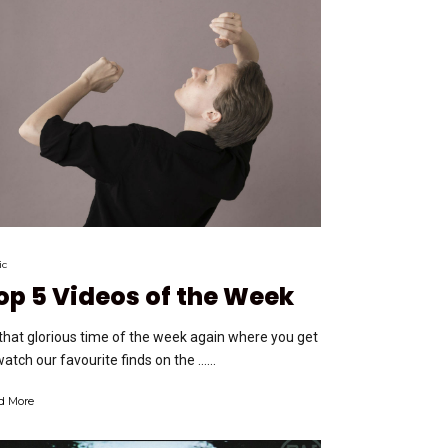
ic
op 5 Videos of the Week
s that glorious time of the week again where you get
watch our favourite finds on the …...
d More