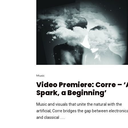
Music
Video Premiere: Corre – ‘
Spark, a Beginning’
Music and visuals that unite the natural with the
artificial, Corre bridges the gap between electronic
and classical …...