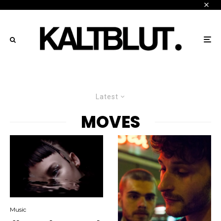
Latest
MOVES
Music