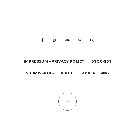
IMPRESSUM – PRIVACY POLICY
STOCKIST
SUBMISSIONS
ABOUT
ADVERTISING
All Copyrights at KALTBLUT 2023