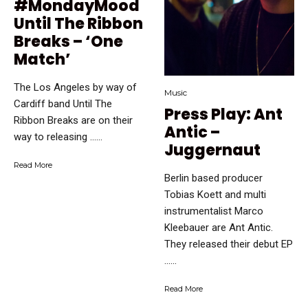
#MondayMood
Until The Ribbon
Breaks – ‘One
Match’
The Los Angeles by way of
Music
Cardiff band Until The
Press Play: Ant
Ribbon Breaks are on their
Antic –
way to releasing …...
Juggernaut
Read More
Berlin based producer
Tobias Koett and multi
instrumentalist Marco
Kleebauer are Ant Antic.
They released their debut EP
…...
Read More