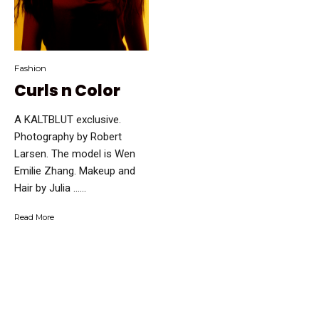
Fashion
Curls n Color
A KALTBLUT exclusive.
Photography by Robert
Larsen. The model is Wen
Emilie Zhang. Makeup and
Hair by Julia …...
Read More