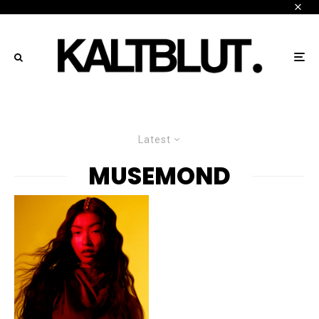
Latest
MUSEMOND