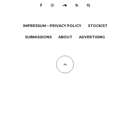
IMPRESSUM – PRIVACY POLICY
STOCKIST
SUBMISSIONS
ABOUT
ADVERTISING
All Copyrights at KALTBLUT 2023