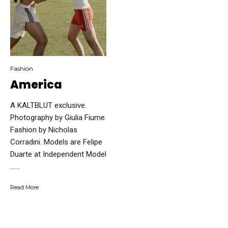
Fashion
America
A KALTBLUT exclusive.
Photography by Giulia Fiume.
Fashion by Nicholas
Corradini. Models are Felipe
Duarte at Independent Model
…...
Read More