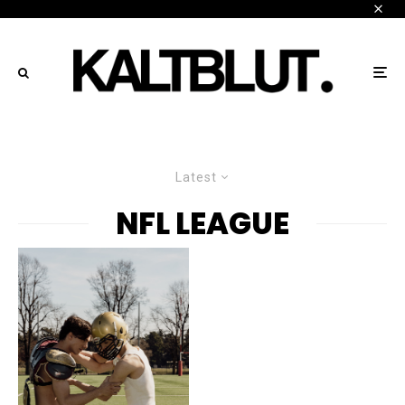
Latest
NFL LEAGUE