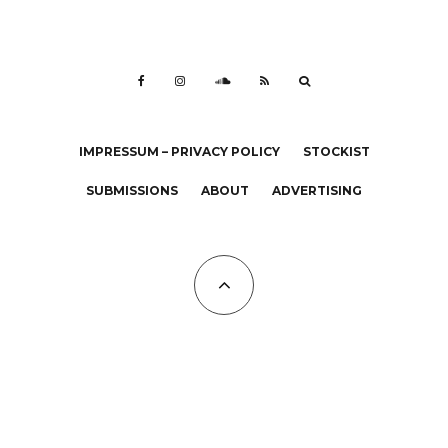
IMPRESSUM – PRIVACY POLICY
STOCKIST
SUBMISSIONS
ABOUT
ADVERTISING
All Copyrights at KALTBLUT 2023